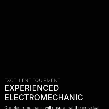
EXCELLENT EQUIPMENT
EXPERIENCED
ELECTROMECHANIC
Our electromechanic will ensure that the individual