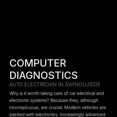
COMPUTER
DIAGNOSTICS
AUTO ELECTRICIAN IN ŚWINOUJŚCIE
Why is it worth taking care of car electrical and
electronic systems? Because they, although
inconspicuous, are crucial. Modern vehicles are
packed with electronics. Increasingly advanced