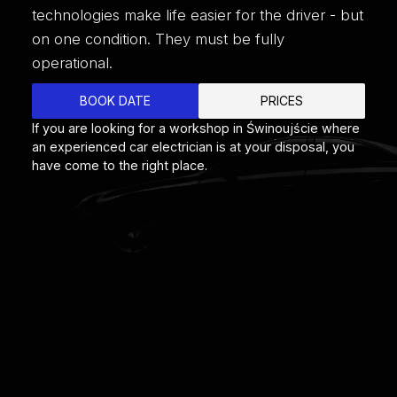
technologies make life easier for the driver - but
on one condition. They must be fully
operational.
BOOK DATE
PRICES
If you are looking for a workshop in Świnoujście where
an experienced car electrician is at your disposal, you
have come to the right place.