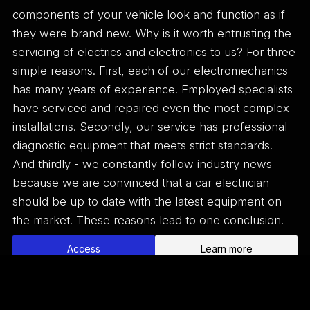
components of your vehicle look and function as if
they were brand new. Why is it worth entrusting the
servicing of electrics and electronics to us? For three
simple reasons. First, each of our electromechanics
has many years of experience. Employed specialists
have serviced and repaired even the most complex
installations. Secondly, our service has professional
diagnostic equipment that meets strict standards.
And thirdly - we constantly follow industry news
because we are convinced that a car electrician
should be up to date with the latest equipment on
the market. These reasons lead to one conclusion.
Access
Learn more
Home
Vulcanization